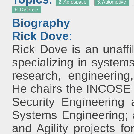
2. Aerospace
3. Automotive
6. Defense
Biography
Rick Dove
:
Rick Dove is an unaffi
specializing in system
research, engineerin
He chairs the INCOSE 
Security Engineering
Systems Engineering; 
and Agility projects fo