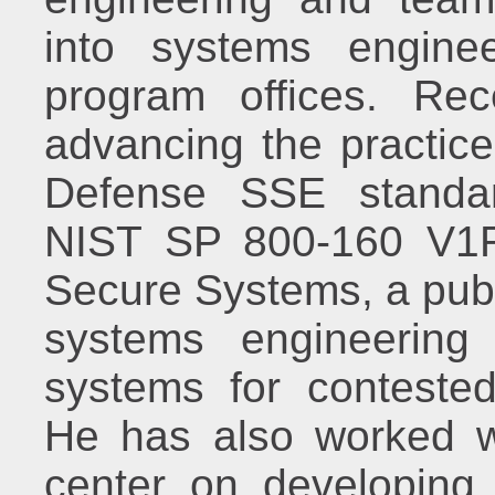
into systems enginee
program offices. Re
advancing the practic
Defense SSE standar
NIST SP 800-160 V1R
Secure Systems, a publ
systems engineering 
systems for contested
He has also worked wi
center on developing