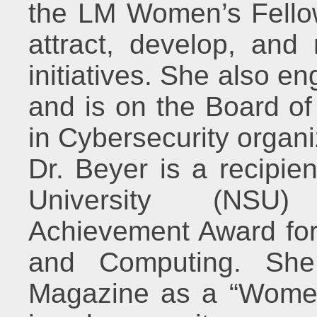
the LM Women’s Fellow
attract, develop, and
initiatives. She also e
and is on the Board o
in Cybersecurity organi
Dr. Beyer is a recipie
University (NSU)
Achievement Award for
and Computing. Sh
Magazine as a “Women