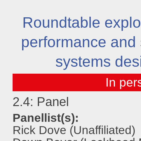
Roundtable explor
performance and s
systems desi
2.4: Panel
Panellist(s):
Rick Dove (Unaffiliated)