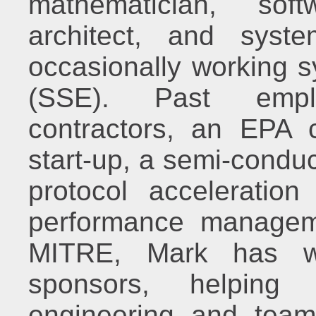
mathematician, sof
architect, and syst
occasionally working s
(SSE). Past empl
contractors, an EPA c
start-up, a semi-conduc
protocol acceleratio
performance managem
MITRE, Mark has wo
sponsors, helping 
engineering and teami