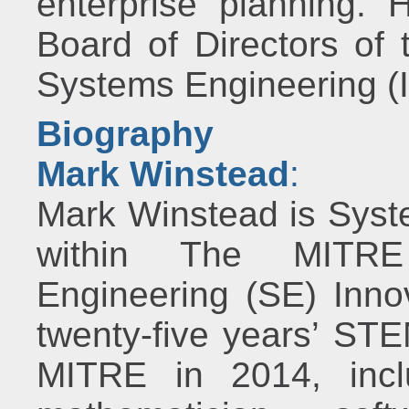
enterprise planning. 
Board of Directors of 
Systems Engineering 
Biography
Mark Winstead
:
Mark Winstead is Syst
within The MITRE 
Engineering (SE) Inno
twenty-five years’ STE
MITRE in 2014, incl