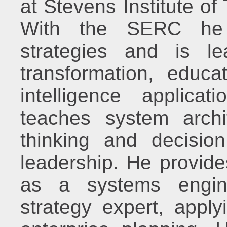
at Stevens Institute o
With the SERC he 
strategies and is le
transformation, educati
intelligence applica
teaches system archi
thinking and decisio
leadership. He provide
as a systems engine
strategy expert, appl