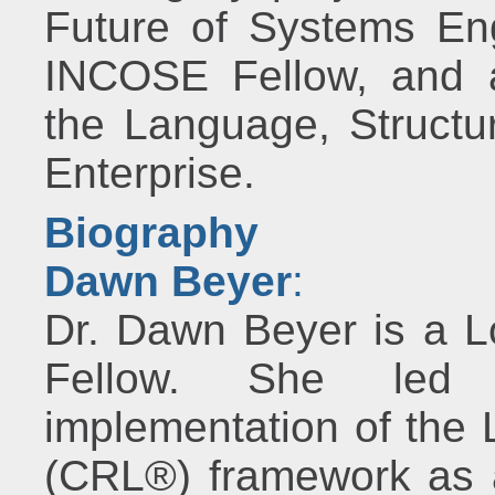
Future of Systems En
INCOSE Fellow, and a
the Language, Structur
Enterprise.
Biography
Dawn Beyer
:
Dr. Dawn Beyer is a L
Fellow. She led
implementation of the
(CRL®) framework as 