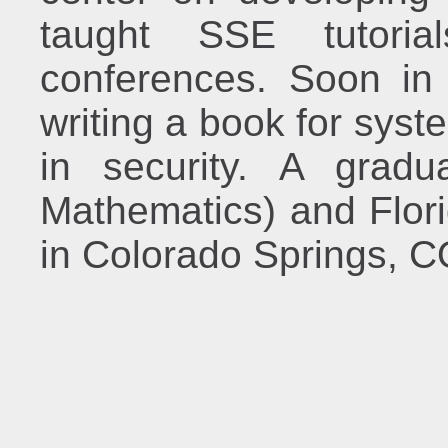
taught SSE tutor
conferences. Soon in 
writing a book for syst
in security. A gradu
Mathematics) and Flori
in Colorado Springs, C