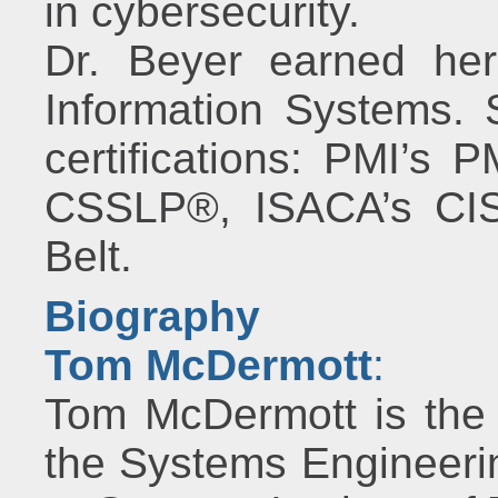
in cybersecurity.
Dr. Beyer earned her
Information Systems. 
certifications: PMI’s
CSSLP®, ISACA’s CIS
Belt.
Biography
Tom McDermott
:
Tom McDermott is the 
the Systems Engineer