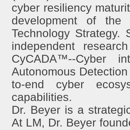
cyber resiliency maturit
development of the
Technology Strategy. S
independent researc
CyCADA™--Cyber inte
Autonomous Detection &
to-end cyber ecosys
capabilities.
Dr. Beyer is a strategi
At LM, Dr. Beyer founde