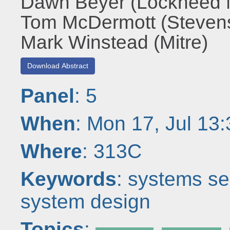
Dawn Beyer (Lockheed M
Tom McDermott (Stevens 
Mark Winstead (Mitre)
Download Abstract
Panel
: 5
When
: Mon 17, Jul 13
Where
: 313C
Keywords
: systems se
system design
Topics
: