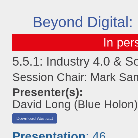
Beyond Digital: 
5.5.1: Industry 4.0 & 
Session Chair: Mark S
Presenter(s):
David Long (Blue Holon)
Download Abstract
Presentation
: 46