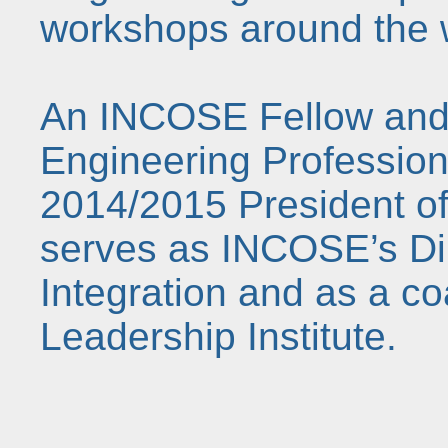
workshops around the 
An INCOSE Fellow and
Engineering Profession
2014/2015 President o
serves as INCOSE’s Dir
Integration and as a c
Leadership Institute.