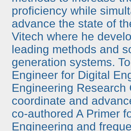
proficiency while simul
advance the state of th
Vitech where he develo
leading methods and so
generation systems. Tod
Engineer for Digital En
Engineering Research 
coordinate and advance t
co-authored A Primer 
Engineering and freque