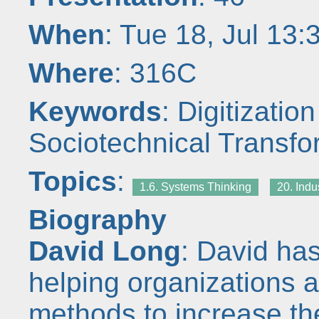
When
: Tue 18, Jul 13
Where
: 316C
Keywords
: Digitization
Sociotechnical Transfo
Topics
:
1.6. Systems Thinking
20. Indu
Biography
David Long
: David ha
helping organizations 
methods to increase th